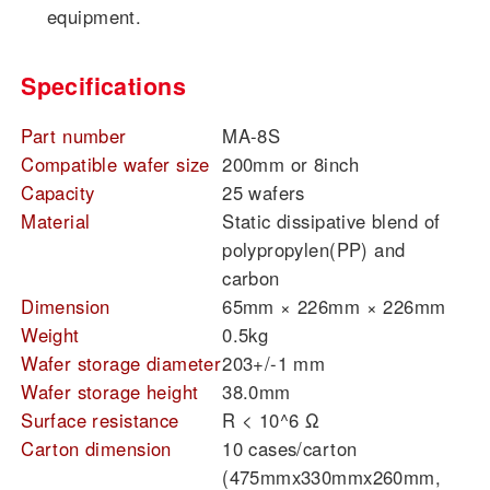
equipment.
Specifications
Part number
MA-8S
Compatible wafer size
200mm or 8inch
Capacity
25 wafers
Material
Static dissipative blend of
polypropylen(PP) and
carbon
Dimension
65mm × 226mm × 226mm
Weight
0.5kg
Wafer storage diameter
203+/-1 mm
Wafer storage height
38.0mm
Surface resistance
R < 10^6 Ω
Carton dimension
10 cases/carton
(475mmx330mmx260mm,