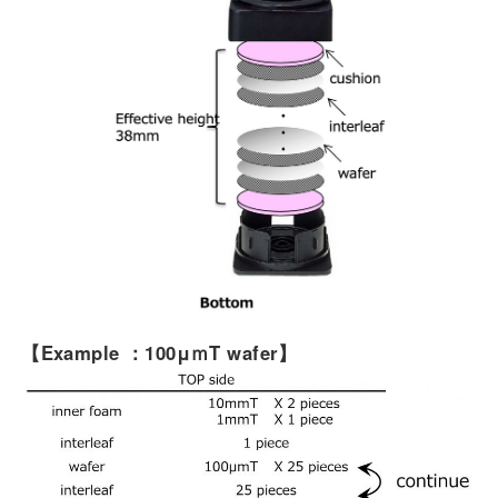
【Example
：
100μ
ｍ
T
wafer】