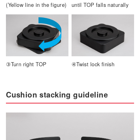
(Yellow line in the figure)
until TOP falls naturally
③Turn right TOP
④Twist lock finish
Cushion stacking guideline