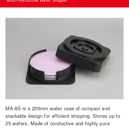
MA-8S is a 200mm wafer case of compact and
stackable design for efficient shipping. Stores up to
25 wafers. Made of conductive and highly pure