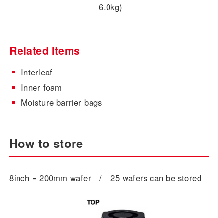
6.0kg)
Related Items
Interleaf
Inner foam
Moisture barrier bags
How to store
8inch = 200mm wafer / 25 wafers can be stored