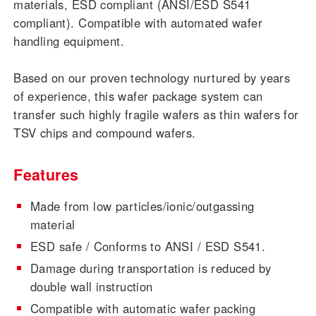
materials, ESD compliant (ANSI/ESD S541
compliant). Compatible with automated wafer
handling equipment.
Based on our proven technology nurtured by years
of experience, this wafer package system can
transfer such highly fragile wafers as thin wafers for
TSV chips and compound wafers.
Features
Made from low particles/ionic/outgassing
material
ESD safe / Conforms to ANSI / ESD S541.
Damage during transportation is reduced by
double wall instruction
Compatible with automatic wafer packing