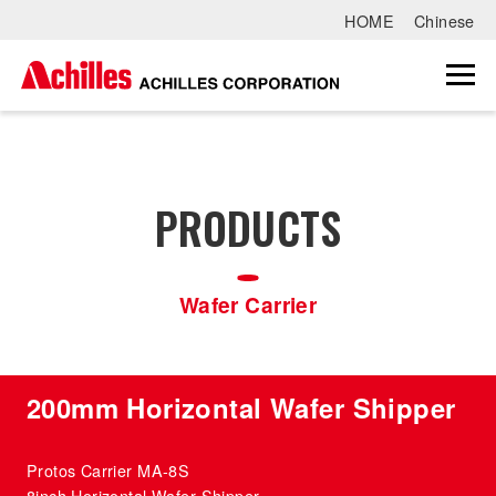
HOME
Chinese
PRODUCTS
Wafer Carrier
200mm Horizontal Wafer Shipper
Protos Carrier MA-8S
8inch Horizontal Wafer Shipper