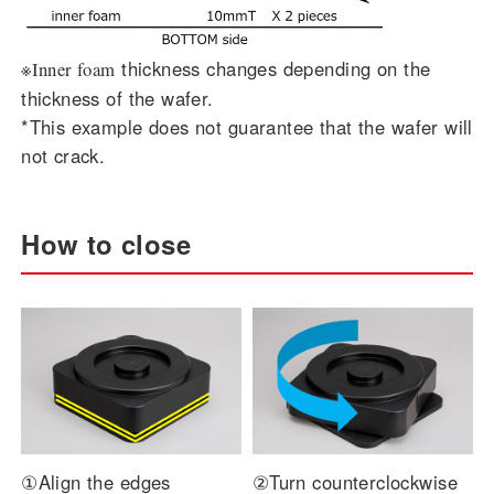
thickness changes depending on the
※Inner foam
thickness of the wafer.
*This example does not guarantee that the wafer will
not crack.
How to close
①Align the edges
②Turn counterclockwise