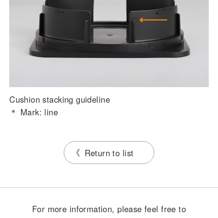
Cushion stacking guideline
＊ Mark: line
Return to list
For more information, please feel free to