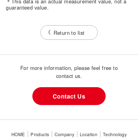
＊This data is an actual measurement value, not a
guaranteed value.
Return to list
For more information, please feel free to
contact us.
Contact Us
HOME
Products
Company
Location
Technology