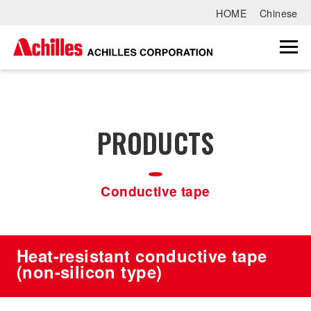
HOME
Chinese
PRODUCTS
Conductive tape
Heat-resistant conductive tape
(non-silicon type)