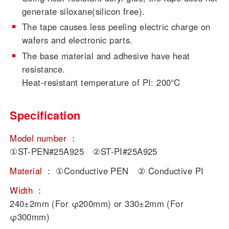
generate siloxane(silicon free).
The tape causes less peeling electric charge on
wafers and electronic parts.
The base material and adhesive have heat
resistance.
Heat-resistant temperature of PI: 200℃
Specification
Model number
：
①ST-PEN#25A925 ②ST-PI#25A925
Material
：
①Conductive PEN ② Conductive PI
Width
：
240±2mm (For φ200mm) or 330±2mm (For
φ300mm)