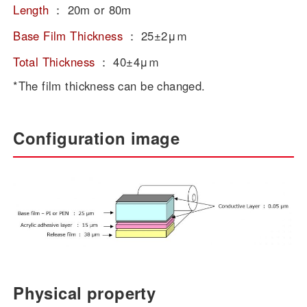
Length
：
20m or 80m
Base Film Thickness
：
25±2μｍ
Total Thickness
：
40±4μｍ
*The film thickness can be changed.
Configuration image
Physical property