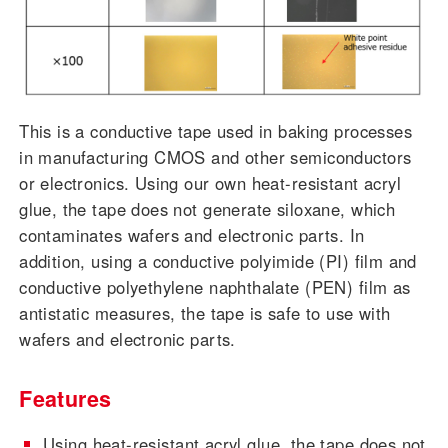
This is a conductive tape used in baking processes
in manufacturing CMOS and other semiconductors
or electronics. Using our own heat-resistant acryl
glue, the tape does not generate siloxane, which
contaminates wafers and electronic parts. In
addition, using a conductive polyimide (PI) film and
conductive polyethylene naphthalate (PEN) film as
antistatic measures, the tape is safe to use with
wafers and electronic parts.
Features
Using heat-resistant acryl glue, the tape does not