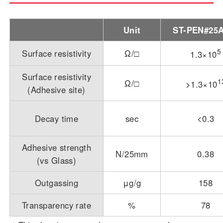
Unit
ST-PEN#25
5
Surface resistivity
Ω/□
1.3×10
Surface resistivity
1
Ω/□
>1.3×10
(Adhesive site)
Decay time
sec
<0.3
Adhesive strength
N/25mm
0.38
(vs Glass)
Outgassing
μg/g
158
Transparency rate
%
78